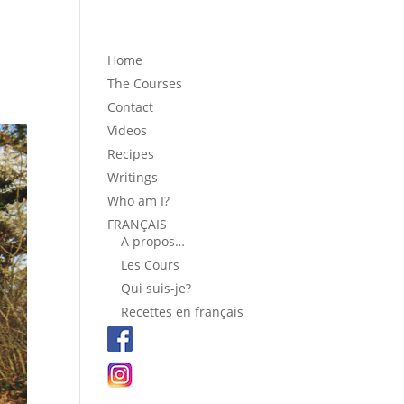
Home
The Courses
Contact
Videos
Recipes
Writings
Who am I?
FRANÇAIS
A propos…
Les Cours
Qui suis-je?
Recettes en français