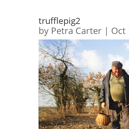
trufflepig2
by
Petra Carter
|
Oct 