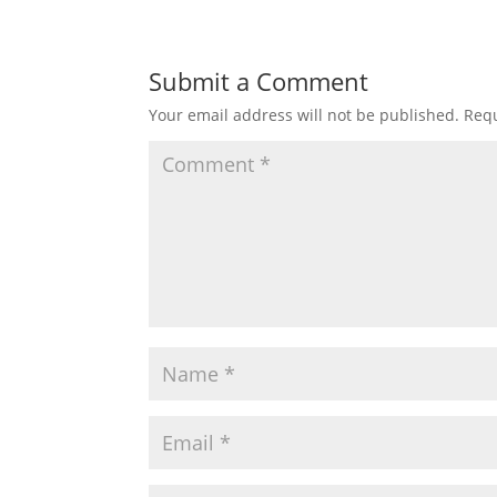
Submit a Comment
Your email address will not be published.
Requ