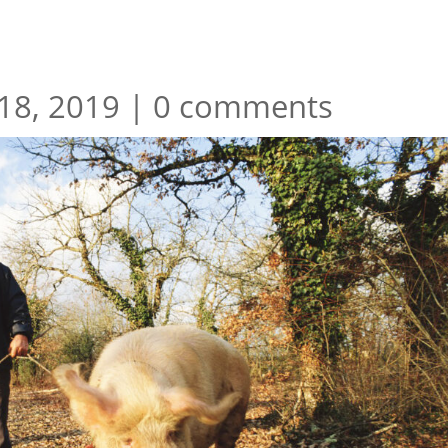
18, 2019
|
0 comments