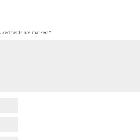
ired fields are marked
*