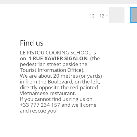
=
12 + 12
Find us
LE PISTOU COOKING SCHOOL is
on
1 RUE XAVIER SIGALON (
the
pedestrian street beside the
Tourist Information Office).
We are about 20 metres (or yards)
in from the Boulevard, on the left,
directly opposite the red-painted
Vietnamese restaurant.
If you cannot find us ring us on
+33 777 234 157 and we’ll come
and rescue you!