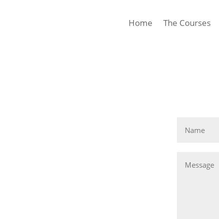
Home
The Courses