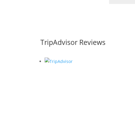
TripAdvisor Reviews