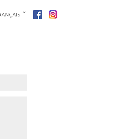
RANÇAIS