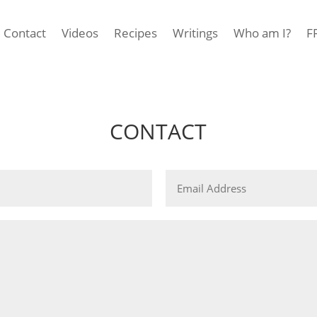
Contact
Videos
Recipes
Writings
Who am I?
F
CONTACT