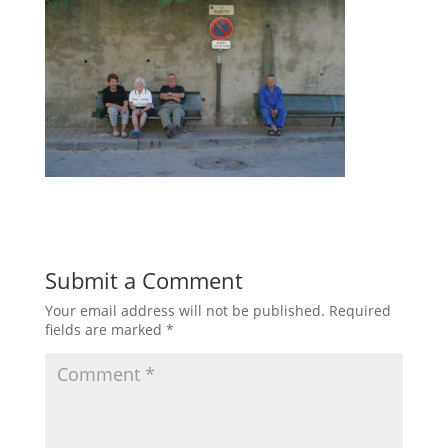
Submit a Comment
Your email address will not be published.
Required
fields are marked
*