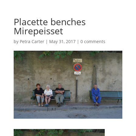
Placette benches
Mirepeisset
by
Petra Carter
|
May 31, 2017
|
0 comments