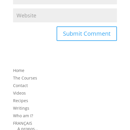
Home
The Courses
Contact
Videos
Recipes
Writings
Who am I?
FRANÇAIS
A propos…