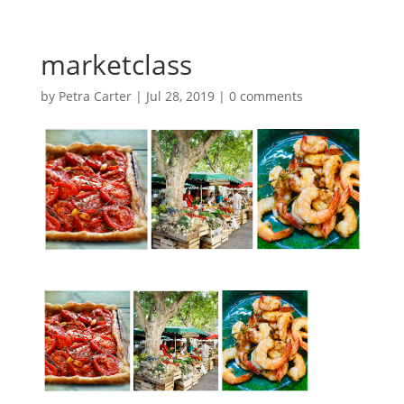
marketclass
by
Petra Carter
|
Jul 28, 2019
|
0 comments