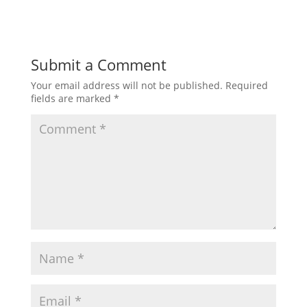
Submit a Comment
Your email address will not be published.
Required
fields are marked
*