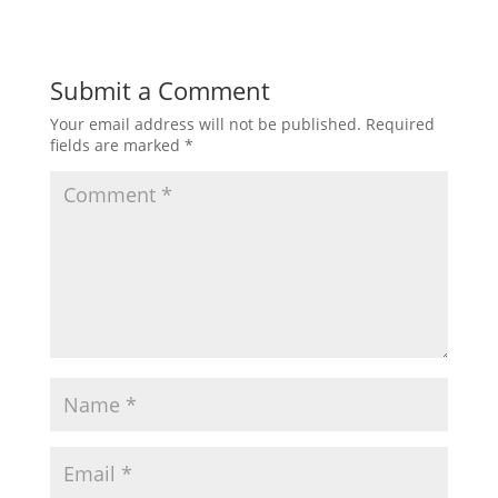
Submit a Comment
Your email address will not be published.
Required
fields are marked
*