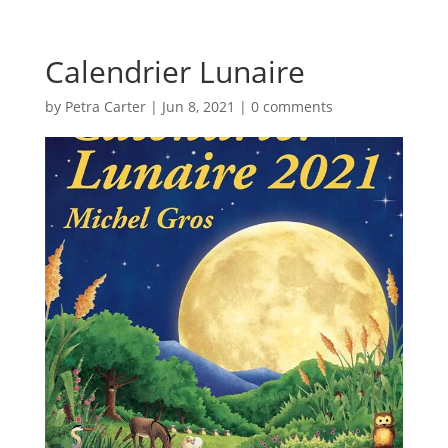
Calendrier Lunaire
by
Petra Carter
|
Jun 8, 2021
|
0 comments