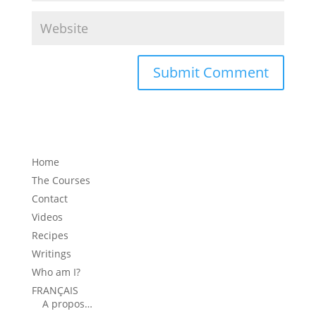
Home
The Courses
Contact
Videos
Recipes
Writings
Who am I?
FRANÇAIS
A propos…