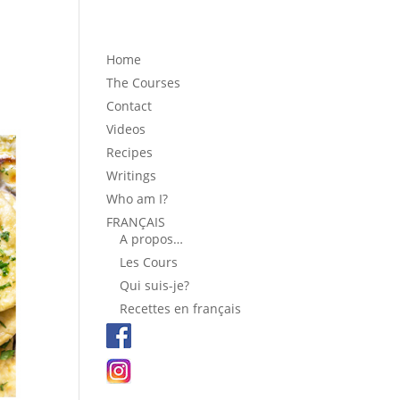
Home
The Courses
Contact
Videos
Recipes
Writings
Who am I?
FRANÇAIS
A propos…
Les Cours
Qui suis-je?
Recettes en français