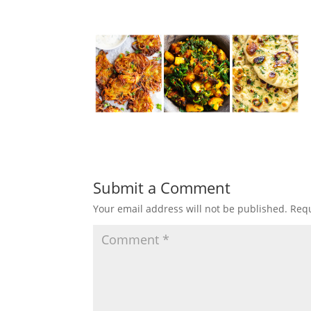
Submit a Comment
Your email address will not be published.
Requ