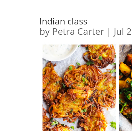
Indian class
by
Petra Carter
|
Jul 