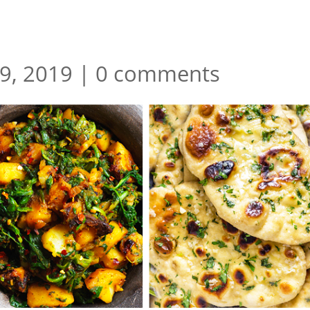
29, 2019
|
0 comments