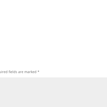
ired fields are marked
*