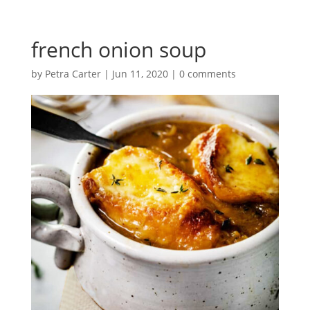
french onion soup
by
Petra Carter
|
Jun 11, 2020
|
0 comments