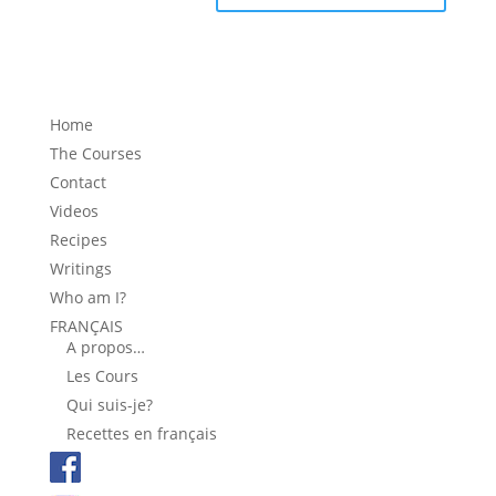
Home
The Courses
Contact
Videos
Recipes
Writings
Who am I?
FRANÇAIS
A propos…
Les Cours
Qui suis-je?
Recettes en français