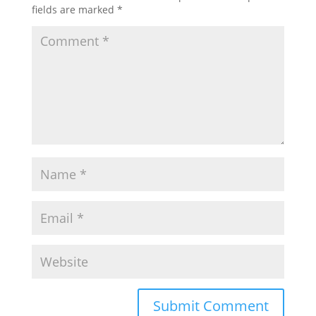
fields are marked
*