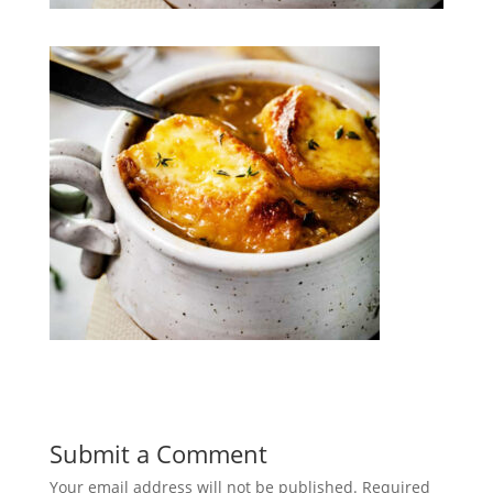
Submit a Comment
Your email address will not be published.
Required