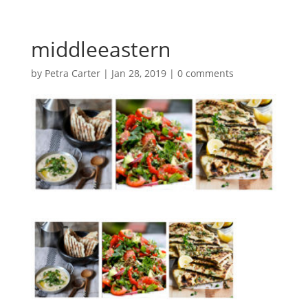
middleeastern
by
Petra Carter
|
Jan 28, 2019
|
0 comments