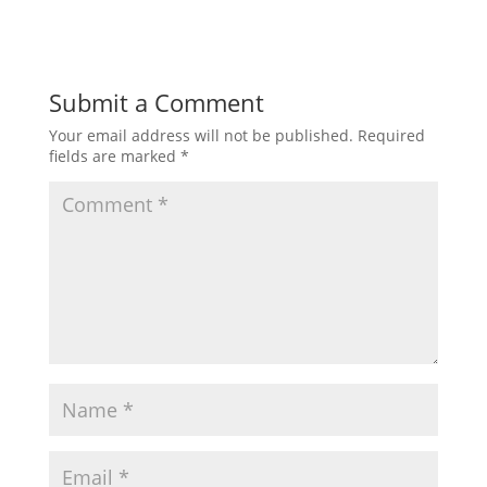
Submit a Comment
Your email address will not be published.
Required
fields are marked
*