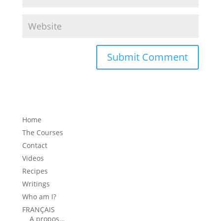
Home
The Courses
Contact
Videos
Recipes
Writings
Who am I?
FRANÇAIS
A propos…