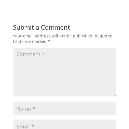
Submit a Comment
Your email address will not be published.
Required
fields are marked
*