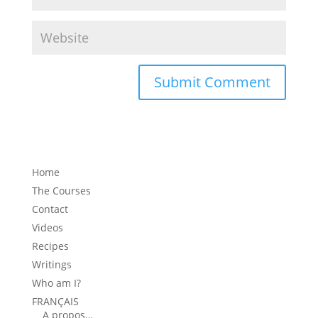
Home
The Courses
Contact
Videos
Recipes
Writings
Who am I?
FRANÇAIS
A propos…