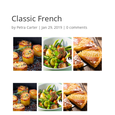
Classic French
by
Petra Carter
|
Jan 29, 2019
|
0 comments