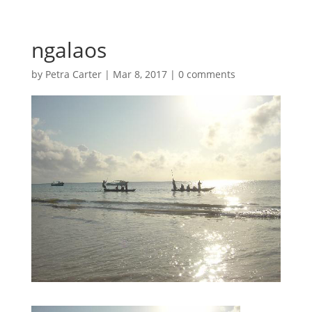
ngalaos
by
Petra Carter
|
Mar 8, 2017
|
0 comments