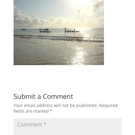
Submit a Comment
Your email address will not be published.
Required
fields are marked
*