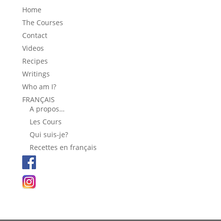
Home
The Courses
Contact
Videos
Recipes
Writings
Who am I?
FRANÇAIS
A propos…
Les Cours
Qui suis-je?
Recettes en français