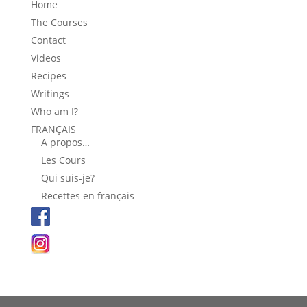
Home
The Courses
Contact
Videos
Recipes
Writings
Who am I?
FRANÇAIS
A propos…
Les Cours
Qui suis-je?
Recettes en français