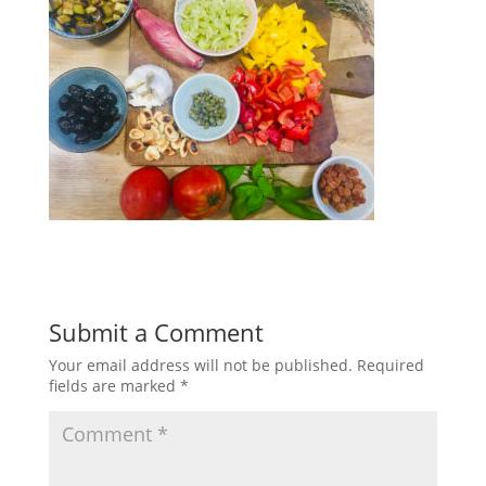
Submit a Comment
Your email address will not be published.
Required
fields are marked
*