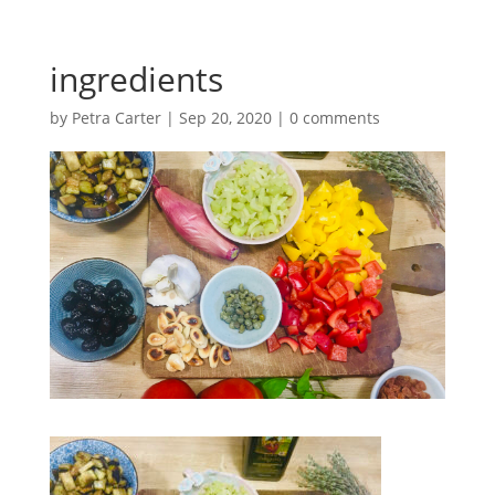
ingredients
by
Petra Carter
|
Sep 20, 2020
|
0 comments