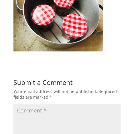
Submit a Comment
Your email address will not be published.
Required
fields are marked
*