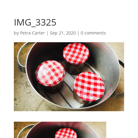
IMG_3325
by
Petra Carter
|
Sep 21, 2020
|
0 comments