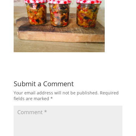
Submit a Comment
Your email address will not be published.
Required
fields are marked
*