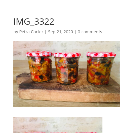
IMG_3322
by
Petra Carter
|
Sep 21, 2020
|
0 comments