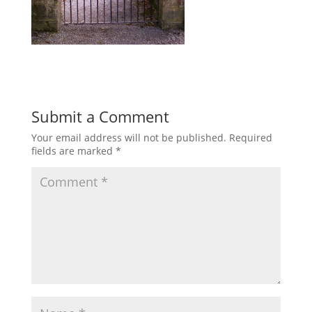
Submit a Comment
Your email address will not be published.
Required
fields are marked
*