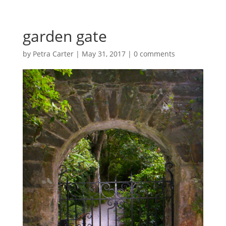
garden gate
by
Petra Carter
|
May 31, 2017
|
0 comments