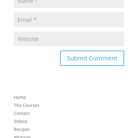
Home
The Courses
Contact
Videos
Recipes
Writings