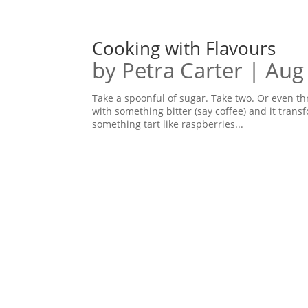
Cooking with Flavours
by
Petra Carter
|
Aug
Take a spoonful of sugar. Take two. Or even th
with something bitter (say coffee) and it tran
something tart like raspberries...