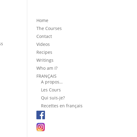
Home
The Courses
Contact
ss
Videos
Recipes
Writings
Who am I?
FRANÇAIS
A propos…
Les Cours
Qui suis-je?
Recettes en français