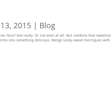
 13, 2015
|
Blog
ree. Nice? Not really. Or not even at all! But combine that sweetne
sforms into something delicious. Merge sickly-sweet meringues with