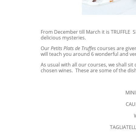
From December till March it is TRUFFLE SE
delicious mysteries.
Our
Petits Plats de Truffes
courses are give
will teach you around 6 wonderful and ver
As usual with all our courses, we shall s
chosen wines. These are some of the dis
MINI
CAU
TAGLIATELLE