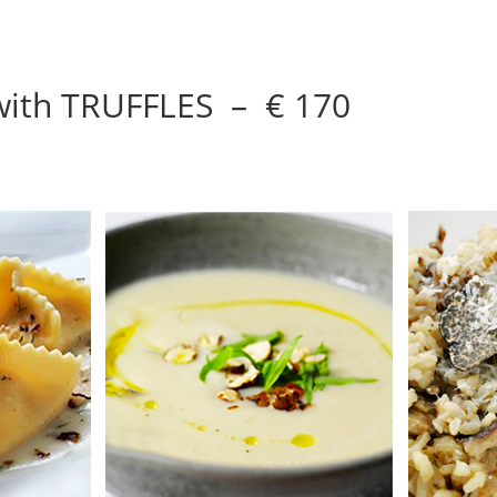
 with TRUFFLES – € 170