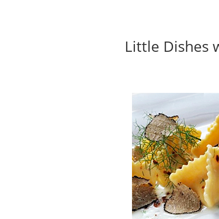
Little Dishes