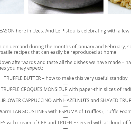
ASON here in Uzes. And Le Pistou is celebrating with a few c
n on demand during the months of January and February, so
satile recipes that can easily be reproduced at home.
it down afterwards and taste all the dishes we have made – 
hes you may expect:
TRUFFLE BUTTER – how to make this very useful standby
—
 TRUFFLE CROQUES MONSIEUR with paper-thin slices of rad
—
LIFLOWER CAPPUCCINO with HAZELNUTS and SHAVED TRUF
—
Warm LANGOUSTINES with ESPUMA of Truffles (Truffle Foam
—
S with cream of CEP and TRUFFLE served with a ‘cloud’ of fr
—