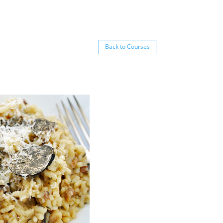
Back to Courses