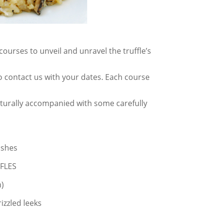
ourses to unveil and unravel the truffle’s
 contact us with your dates. Each course
naturally accompanied with some carefully
ishes
FLES
)
izzled leeks