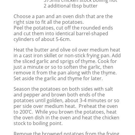
2 additional tbsp butter
Choose a pan and an oven dish that are the
right size to fit all the potatoes.
Peel the potatoes, cut off the rounded ends
and cut them into identical barrel-shaped
cylinders of about 5-6cm.
Heat the butter and olive oil over medium heat
in a cast iron skillet or non-stick frying pan. Add
the sliced garlic and sprigs of thyme. Cook for
just a minute or so to soften the garlic, then
remove it from the pan along with the thyme.
Set aside the garlic and thyme for later.
Season the potatoes on both sides with salt
and pepper and brown both ends of the
potatoes until golden, about 3-4 minutes or so
per side over medium heat. Preheat the oven
to 200’C. While you brown the potatoes, heat
the oven dish in the oven and heat the chicken
stock to boiling point.
Remove the browned potatoes from the frying