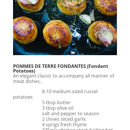
POMMES DE TERRE FONDANTES (Fondant
Potatoes)
An elegant classic to accompany all manner of
meat dishes..
8-10 medium sized russet
potatoes
5 tbsp butter
3 tbsp olive oil
salt and pepper to season
2 cloves sliced garlic
4 sprigs fresh thyme
375mls chicken stock boiling hot