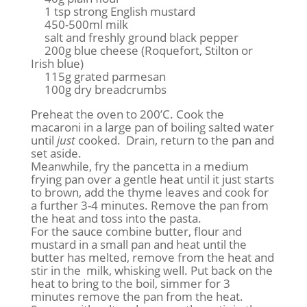
1 tsp strong English mustard
450-500ml milk
salt and freshly ground black pepper
200g blue cheese (Roquefort, Stilton or
Irish blue)
115g grated parmesan
100g dry breadcrumbs
Preheat the oven to 200’C. Cook the
macaroni in a large pan of boiling salted water
until
just
cooked. Drain, return to the pan and
set aside.
Meanwhile, fry the pancetta in a medium
frying pan over a gentle heat until it just starts
to brown, add the thyme leaves and cook for
a further 3-4 minutes. Remove the pan from
the heat and toss into the pasta.
For the sauce combine butter, flour and
mustard in a small pan and heat until the
butter has melted, remove from the heat and
stir in the milk, whisking well. Put back on the
heat to bring to the boil, simmer for 3
minutes remove the pan from the heat.