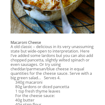
Macaroni Cheese
A old classic – delicious in its very unassuming
state but wide-open to interpretation. Here
I’ve added some lardons but you can also add
chopped pancetta, slightly wilted spinach or
even sausages. Or try using
cheddar/parmesan/blue cheese in equal
quantities for the cheese sauce. Serve with a
big green salad… Serves 4.
340g macaroni
80g lardons or diced pancetta
1 tsp fresh thyme leaves
For the cheese sauce:
40g butter
40g plain flour