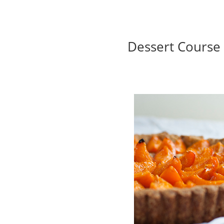
Dessert Course