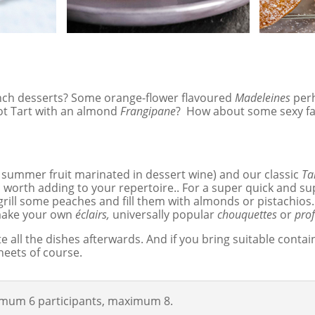
ench desserts? Some orange-flower flavoured
Madeleines
per
icot Tart with an almond
Frangipane
? How about some sexy fa
 summer fruit marinated in dessert wine) and our classic
Ta
so worth adding to your repertoire.. For a super quick and
grill some peaches and fill them with almonds or pistachios.
 make your own
éclairs,
universally popular
chouquettes
or
prof
ste all the dishes afterwards. And if you bring suitable con
heets of course.
nimum 6 participants, maximum 8.