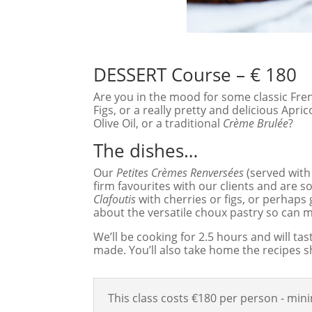
DESSERT Course – € 180
Are you in the mood for some classic Fr
Figs, or a really pretty and delicious Apr
Olive Oil, or a traditional
Crème Brulée
?
The dishes…
Our
Petites Crèmes Renversées
(served with
firm favourites with our clients and are 
Clafoutis
with cherries or figs, or perhaps 
about the versatile choux pastry so can
We’ll be cooking for 2.5 hours and will ta
made. You’ll also take home the recipes s
This class costs €180 per person - mi