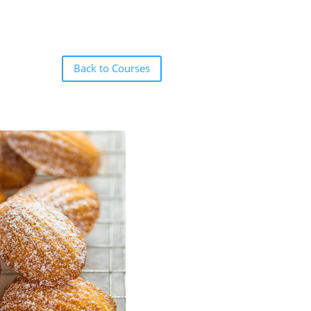
Back to Courses