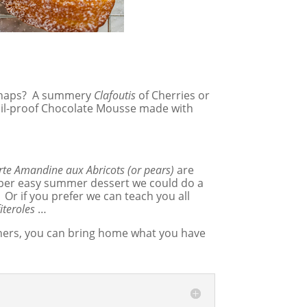
haps? A summery
Clafoutis
of Cherries or
il-proof Chocolate Mousse made with
rte Amandine aux Abricots (or pears)
are
 super easy summer dessert we could do a
 Or if you prefer we can teach you all
iteroles
…
tainers, you can bring home what you have