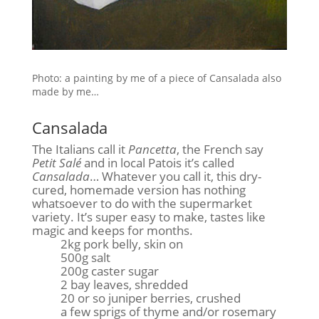
Photo: a painting by me of a piece of Cansalada also
made by me…
Cansalada
The Italians call it
Pancetta
, the French say
Petit Salé
and in local Patois it’s called
Cansalada
… Whatever you call it, this dry-
cured, homemade version has nothing
whatsoever to do with the supermarket
variety. It’s super easy to make, tastes like
magic and keeps for months.
2kg pork belly, skin on
500g salt
200g caster sugar
2 bay leaves, shredded
20 or so juniper berries, crushed
a few sprigs of thyme and/or rosemary